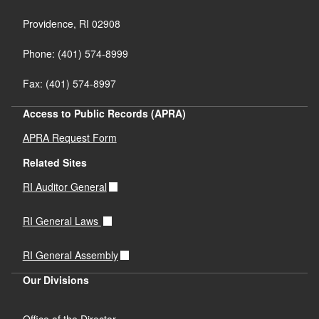
Providence,
RI
02908
Phone: (401) 574-8999
Fax: (401) 574-8997
Access to Public Records (APRA)
APRA Request Form
Related Sites
RI Auditor General
RI General Laws
RI General Assembly
Our Divisions