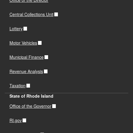
Office of the Director
Central Collections Unit
Lottery
Motor Vehicles
Municipal Finance
Revenue Analysis
Taxation
State of Rhode Island
Office of the Governor
RI.gov