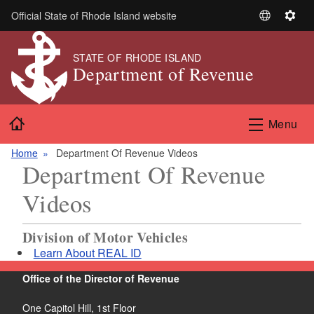
Skip to main content
Official State of Rhode Island website
S
S
e
e
l
t
STATE OF RHODE ISLAND
Department of Revenue
e
t
c
i
t
n
Home
L
g
Menu
a
s
n
Home
Department Of Revenue Videos
Department Of Revenue
g
u
Videos
a
g
e
Division of Motor Vehicles
Learn About REAL ID
Office of the Director of Revenue
One Capitol Hill, 1st Floor