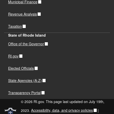
Municipal Finance
Revenue Analysis
Taxation
State of Rhode Island
Office of the Governor
RI.gov
Elected Officials
State Agencies (A-Z)
Transparency Portal
© 2026 RI.gov. This page last updated on July 19th,
2023.
Accessibility, data, and privacy policies
|