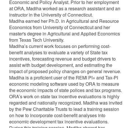
Economic and Policy Analyst. Prior to her employment
at ORA, Madiha worked as a research assistant and an
instructor in the University of Connecticut.
Madiha earned her Ph.D. in Agricultural and Resource
Economics from University of Connecticut and her
master's degree in Agricultural and Applied Economics
from Texas Tech University.
Madiha’s
current work focuses on performing cost-
benefit analyses to evaluate a variety of State tax
incentives, forecasting revenue and budget drivers to
assist with budget development, and estimating the
impact of proposed policy changes on general revenue.
Madiha is a proficient user of the REMI PI+ and Tax-PI
economic modeling software used by ORA to measure
the economic impacts of state polices and tax programs.
ORA’s work on state tax incentive evaluations is highly
regarded and nationally recognized.
Madiha was invited
by the Pew Charitable Trusts to lead a training session
on how to incorporate cost-benefit analyses into
economic development tax incentive evaluations.
During this training session, Madiha shared her