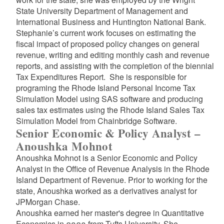
State University Department of Management and
International Business and Huntington National Bank.
Stephanie’s current work focuses on estimating the
fiscal impact of proposed policy changes on general
revenue, writing and editing monthly cash and revenue
reports, and assisting with the completion of the biennial
Tax Expenditures Report. She is responsible for
programing the Rhode Island Personal Income Tax
Simulation Model using SAS software and producing
sales tax estimates using the Rhode Island Sales Tax
Simulation Model from Chainbridge Software.
Senior Economic & Policy Analyst –
Anoushka Mohnot
Anoushka Mohnot is a Senior Economic and Policy
Analyst in the Office of Revenue Analysis in the Rhode
Island Department of Revenue. Prior to working for the
state, Anoushka worked as a derivatives analyst for
JPMorgan Chase.
Anoushka earned her master's degree in Quantitative
Economics in 2023 from Tufts University. She