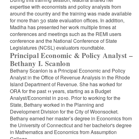
expertise with economists and policy analysts from
around the country and the training was made available
for more than 30 state evaluation offices. In addition,
Madiha has presented her work multiple times at
conferences and meetings such as the REMI users
conference and the National Conference of State
Legislatures (NCSL) evaluators roundtable.
Principal Economic & Policy Analyst –
Bethany I. Scanlon
Bethany Scanlon is a Principal Economic and Policy
Analyst in the Office of Revenue Analysis in the Rhode
Island Department of Revenue. She has worked for
ORA for the past 11 years, starting as a Budget
Analyst/Economist in 2010. Prior to working for the
State, Bethany worked in the Planning and
Development Division for the City of Woonsocket.
Bethany earned her master’s degree in Economics from
the University of Connecticut and her bachelor's degree
in Mathematics and Economics from Assumption
College.