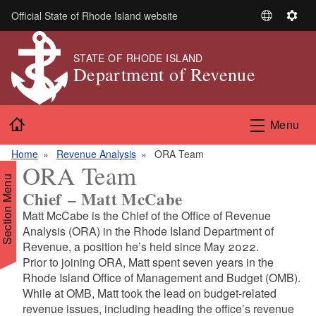
Skip to main content
Official State of Rhode Island website
S
S
e
e
l
t
STATE OF RHODE ISLAND
Department of Revenue
e
t
c
i
t
n
Home
L
g
Menu
a
s
n
Home
Revenue Analysis
ORA Team
ORA Team
g
Section Menu
u
Chief – Matt McCabe
a
Matt McCabe is the Chief of the Office of Revenue
g
Analysis (ORA) in the Rhode Island Department of
e
Revenue, a position he’s held since May 2022.
Prior to joining ORA, Matt spent seven years in the
Rhode Island Office of Management and Budget (OMB).
While at OMB, Matt took the lead on budget-related
revenue issues, including heading the office’s revenue