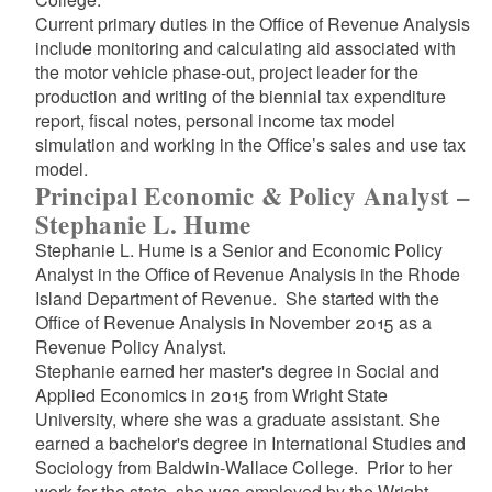
Current primary duties in the Office of Revenue Analysis
include monitoring and calculating aid associated with
the motor vehicle phase-out, project leader for the
production and writing of the biennial tax expenditure
report, fiscal notes, personal income tax model
simulation and working in the Office’s sales and use tax
model.
Principal Economic & Policy Analyst –
Stephanie L. Hume
Stephanie L. Hume is a Senior and Economic Policy
Analyst in the Office of Revenue Analysis in the Rhode
Island Department of Revenue. She started with the
Office of Revenue Analysis in November 2015 as a
Revenue Policy Analyst.
Stephanie earned her master's degree in Social and
Applied Economics in 2015 from Wright State
University, where she was a graduate assistant. She
earned a bachelor's degree in International Studies and
Sociology from Baldwin-Wallace College. Prior to her
work for the state, she was employed by the Wright