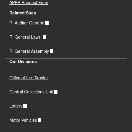
APRA Request Form
Related Sites
RI Auditor General
RI General Laws
RI General Assembly
Our Divisions
Office of the Director
Central Collections Unit
Lottery
Motor Vehicles