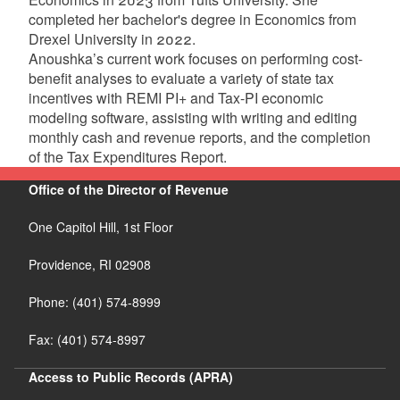
completed her bachelor's degree in Economics from
Drexel University in 2022.
Anoushka’s current work focuses on performing cost-
benefit analyses to evaluate a variety of state tax
incentives with REMI PI+ and Tax-PI economic
modeling software, assisting with writing and editing
monthly cash and revenue reports, and the completion
of the Tax Expenditures Report.
Office of the Director of Revenue
One Capitol Hill, 1st Floor
Providence,
RI
02908
Phone: (401) 574-8999
Fax: (401) 574-8997
Access to Public Records (APRA)