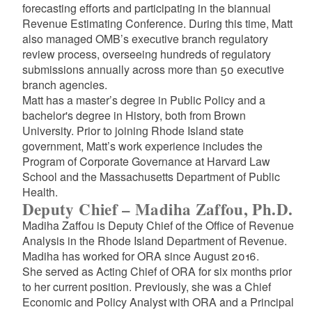
forecasting efforts and participating in the biannual
Revenue Estimating Conference. During this time, Matt
d menu
also managed OMB’s executive branch regulatory
review process, overseeing hundreds of regulatory
submissions annually across more than 50 executive
branch agencies.
Matt has a master’s degree in Public Policy and a
bachelor's degree in History, both from Brown
University. Prior to joining Rhode Island state
government, Matt’s work experience includes the
Program of Corporate Governance at Harvard Law
School and the Massachusetts Department of Public
Health.
Deputy Chief – Madiha Zaffou, Ph.D.
Madiha Zaffou
is Deputy Chief of the
Office of Revenue
Analysis in the Rhode Island Department of Revenue.
Madiha
has worked for ORA since August 2016.
She
served as Acting Chief of ORA for six months prior
to her current position. Previously, she was
a
Chief
Economic and Policy Analyst with ORA and a Principal