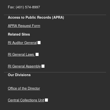
Fax: (401) 574-8997
Access to Public Records (APRA)
APRA Request Form
Related Sites
RI Auditor General
RI General Laws
RI General Assembly
Our Divisions
Office of the Director
Central Collections Unit