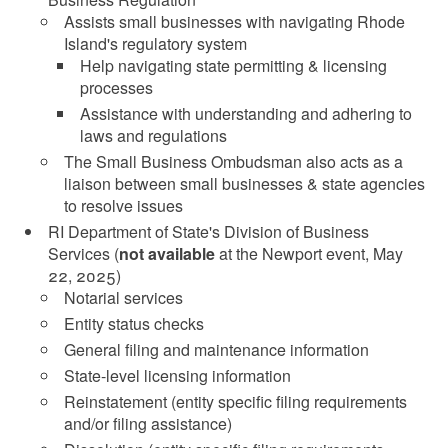
Assists small businesses with navigating Rhode
Island's regulatory system
Help navigating state permitting & licensing
processes
Assistance with understanding and adhering to
laws and regulations
The Small Business Ombudsman also acts as a
liaison between small businesses & state agencies
to resolve issues
RI Department of State's Division of Business
Services (
not available
at the Newport event, May
22, 2025)
Notarial services
Entity status checks
General filing and maintenance information
State-level licensing information
Reinstatement (entity specific filing requirements
and/or filing assistance)