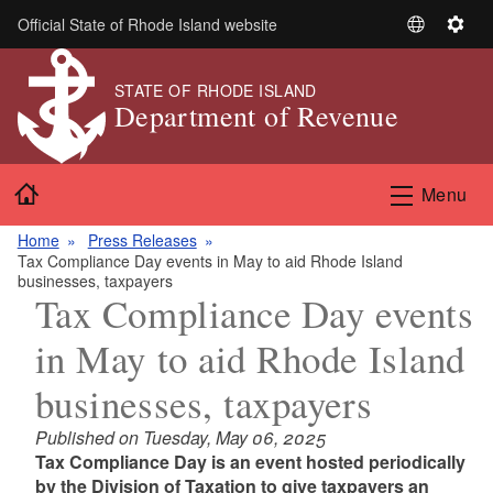
Skip to main content
Official State of Rhode Island website
S
S
e
e
l
t
STATE OF RHODE ISLAND
Department of Revenue
e
t
c
i
t
n
Home
L
g
Menu
a
s
n
Home
Press Releases
Tax Compliance Day events in May to aid Rhode Island
g
businesses, taxpayers
u
Tax Compliance Day events
a
g
in May to aid Rhode Island
e
businesses, taxpayers
Published on Tuesday, May 06, 2025
Tax Compliance Day is an event hosted periodically
by the Division of Taxation to give taxpayers an