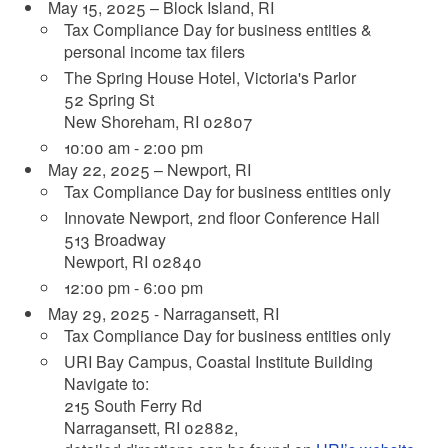
May 15, 2025 – Block Island, RI
Tax Compliance Day for business entities &
personal income tax filers
The Spring House Hotel, Victoria's Parlor
52 Spring St
New Shoreham, RI 02807
10:00 am - 2:00 pm
May 22, 2025 – Newport, RI
Tax Compliance Day for business entities only
Innovate Newport, 2nd floor Conference Hall
513 Broadway
Newport, RI 02840
12:00 pm - 6:00 pm
May 29, 2025 - Narragansett, RI
Tax Compliance Day for business entities only
URI Bay Campus, Coastal Institute Building
Navigate to:
215 South Ferry Rd
Narragansett, RI 02882,