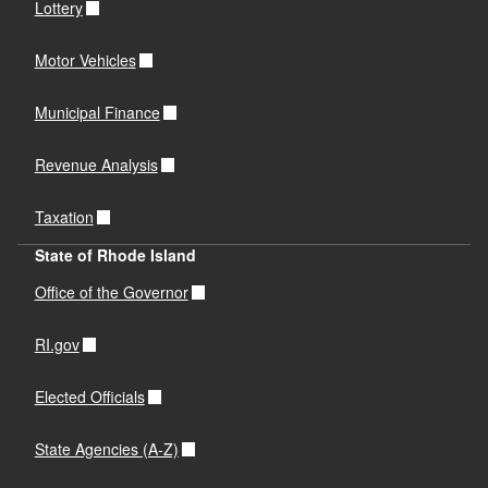
Lottery
Motor Vehicles
Municipal Finance
Revenue Analysis
Taxation
State of Rhode Island
Office of the Governor
RI.gov
Elected Officials
State Agencies (A-Z)