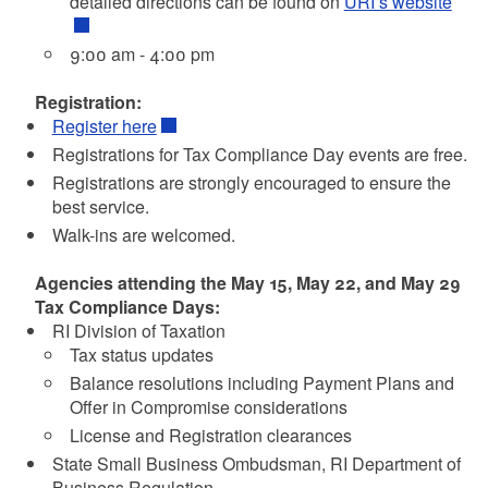
detailed directions can be found on
URI’s website
9:00 am - 4:00 pm
Registration:
Register here
Registrations for Tax Compliance Day events are free.
Registrations are strongly encouraged to ensure the
best service.
Walk-ins are welcomed.
Agencies attending the May 15, May 22, and May 29
Tax Compliance Days:
RI Division of Taxation
Tax status updates
Balance resolutions including Payment Plans and
Offer in Compromise considerations
License and Registration clearances
State Small Business Ombudsman, RI Department of
Business Regulation