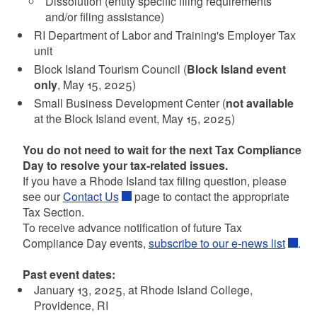
Dissolution (entity specific filing requirements
and/or filing assistance)
RI Department of Labor and Training's Employer Tax
unit
Block Island Tourism Council (
Block Island event
only
, May 15, 2025)
Small Business Development Center (
not available
at the Block Island event, May 15, 2025)
You do not need to wait for the next Tax Compliance
Day to resolve your tax-related issues.
If you have a Rhode Island tax filing question, please
see our
Contact Us
page to contact the appropriate
Tax Section.
To receive advance notification of future Tax
Compliance Day events,
subscribe to our e-news list
.
Past event dates:
January 13, 2025, at Rhode Island College,
Providence, RI