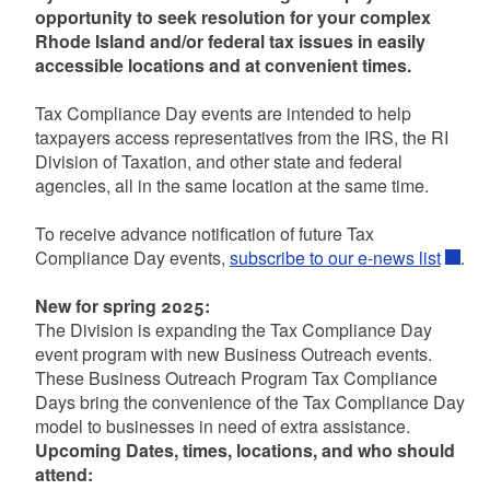
opportunity to seek resolution for your complex
Rhode Island and/or federal tax issues in easily
accessible locations and at convenient times.
Tax Compliance Day events are intended to help
taxpayers access representatives from the IRS, the RI
Division of Taxation, and other state and federal
agencies, all in the same location at the same time.
To receive advance notification of future Tax
Compliance Day events,
subscribe to our e-news list
.
New for spring 2025:
The Division is expanding the Tax Compliance Day
event program with new Business Outreach events.
These Business Outreach Program Tax Compliance
Days bring the convenience of the Tax Compliance Day
model to businesses in need of extra assistance.
Upcoming Dates, times, locations, and who should
attend: