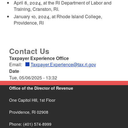
April 8, 2024, at the RI Department of Labor and
Training, Cranston, RI.
January 10, 2024, at Rhode Island College,
Providence, RI
Contact Us
Taxpayer Experience Office
Email:
Taxpayer.Experience@tax.ri.gov
Date
Tue, 05/06/2025 - 13:32
Office of the Director of Revenue
One Capitol Hill, 1st Floor
Providence,
RI
02908
Phone: (401) 574-8999