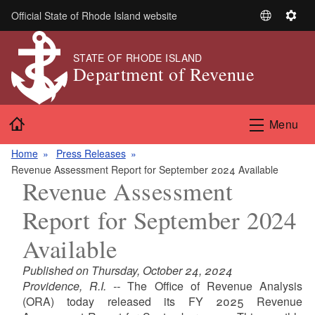
Skip to main content
Official State of Rhode Island website
S
S
e
e
l
t
STATE OF RHODE ISLAND
Department of Revenue
e
t
c
i
t
n
Home
L
g
Menu
a
s
n
Home
Press Releases
g
Revenue Assessment Report for September 2024 Available
Revenue Assessment
u
a
Report for September 2024
g
e
Available
Published on Thursday, October 24, 2024
Providence, R.I. --
The Office of Revenue Analysis
(ORA) today released its FY 2025 Revenue