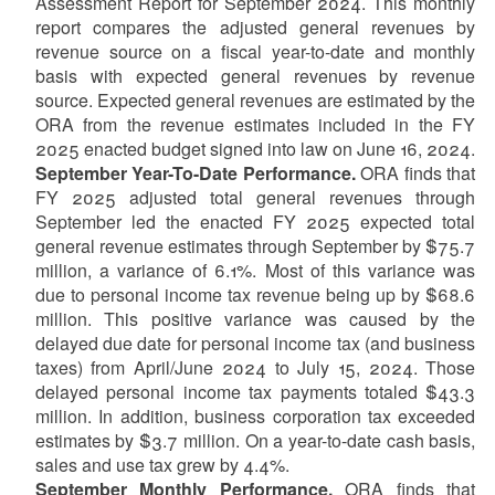
Assessment Report for September 2024. This monthly
report compares the adjusted general revenues by
revenue source on a fiscal year-to-date and monthly
basis with expected general revenues by revenue
source. Expected general revenues are estimated by the
ORA from the revenue estimates included in the FY
2025 enacted budget signed into law on June 16, 2024.
September Year-To-Date Performance.
ORA finds that
FY 2025 adjusted total general revenues through
September led the enacted FY 2025 expected total
general revenue estimates through September by $75.7
million, a variance of 6.1%. Most of this variance was
due to personal income tax revenue being up by $68.6
million. This positive variance was caused by the
delayed due date for personal income tax (and business
taxes) from April/June 2024 to July 15, 2024. Those
delayed personal income tax payments totaled $43.3
million. In addition, business corporation tax exceeded
estimates by $3.7 million. On a year-to-date cash basis,
sales and use tax grew by 4.4%.
September Monthly Performance.
ORA finds that