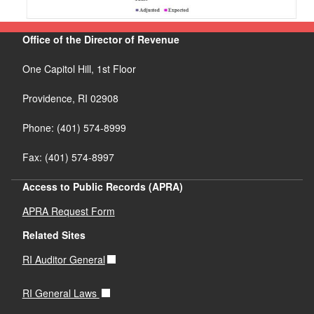
Office of the Director of Revenue
One Capitol Hill, 1st Floor
Providence,
RI
02908
Phone: (401) 574-8999
Fax: (401) 574-8997
Access to Public Records (APRA)
APRA Request Form
Related Sites
RI Auditor General
RI General Laws