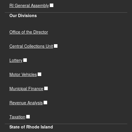
RI General Assembly
Our Divisions
Office of the Director
Central Collections Unit
Lottery
Motor Vehicles
Municipal Finance
Revenue Analysis
Taxation
State of Rhode Island