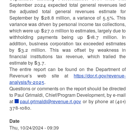
September 2024 expected total general revenues led
the adjusted total general revenues estimate for
September by $28.8 million, a variance of 5.5%. This
variance was driven by personal income tax collections,
which were up $27.0 million to estimates, largely due to
withholding payments being up $18.7 million. In
addition, business corporation tax exceeded estimates
by $3.2 million. This was offset by weakness in
financial institutions tax revenue, which trailed the
estimate by $3.7.
The entire report can be found on the Department of
Revenue’s web site at
https://dor.ri.gov/revenue-
analysis/fy-2025
.
Questions or comments on the report should be directed
to Paul Grimaldi, Chief/Program Development, by e-mail
at
paul.grimaldi@revenue.ri.gov
or by phone at (401)
378-1080.
Date
Thu, 10/24/2024 - 09:39