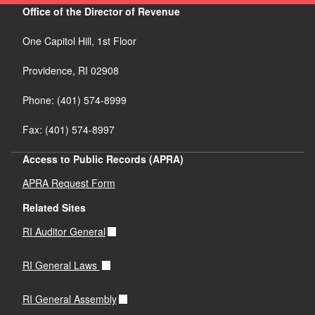
Office of the Director of Revenue
One Capitol Hill, 1st Floor
Providence,
RI
02908
Phone: (401) 574-8999
Fax: (401) 574-8997
Access to Public Records (APRA)
APRA Request Form
Related Sites
RI Auditor General
RI General Laws
RI General Assembly