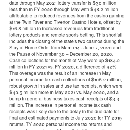
date through May 2021 lottery transfer is $30 million
less than in FY 2020 through May with $48.2 million
attributable to reduced revenues from the casino gaming
at the Twin River and Tiverton Casino Hotels, offset by
$16.8 million in increased revenues from traditional
lottery products and remote sports betting. This shortfall
includes the closing of the state's two casinos during the
Stay at Home Order from March 14 - June 7, 2020 and
the Pause of November 30 – December 20, 2020.
Cash collections for the month of May were up $184.2
million in FY 2021 vs. FY 2020, a difference of 92%.
This overage was the result of an increase in May
personal income tax cash collections of $106.2 million,
robust growth in sales and use tax receipts, which were
$40.5 million more in May 2021 vs. May 2020, and a
bump in general business taxes cash receipts of $3.3
million. The increase in personal income tax cash
receipts was likely due to the delay in the due date for
final and estimated payments to July 2020 for TY 2019
returns. TY 2020 personal income tax returns and