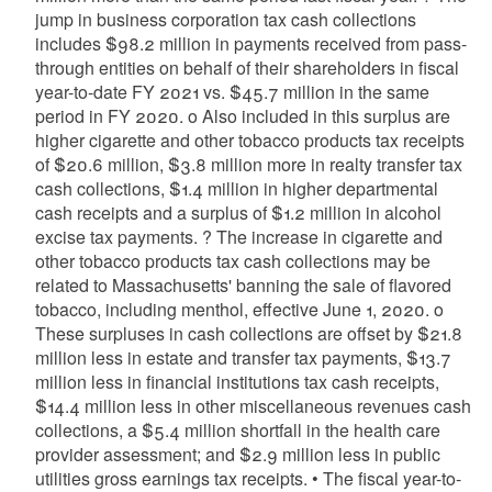
jump in business corporation tax cash collections
includes $98.2 million in payments received from pass-
through entities on behalf of their shareholders in fiscal
year-to-date FY 2021 vs. $45.7 million in the same
period in FY 2020. o Also included in this surplus are
higher cigarette and other tobacco products tax receipts
of $20.6 million, $3.8 million more in realty transfer tax
cash collections, $1.4 million in higher departmental
cash receipts and a surplus of $1.2 million in alcohol
excise tax payments. ? The increase in cigarette and
other tobacco products tax cash collections may be
related to Massachusetts' banning the sale of flavored
tobacco, including menthol, effective June 1, 2020. o
These surpluses in cash collections are offset by $21.8
million less in estate and transfer tax payments, $13.7
million less in financial institutions tax cash receipts,
$14.4 million less in other miscellaneous revenues cash
collections, a $5.4 million shortfall in the health care
provider assessment; and $2.9 million less in public
utilities gross earnings tax receipts. • The fiscal year-to-