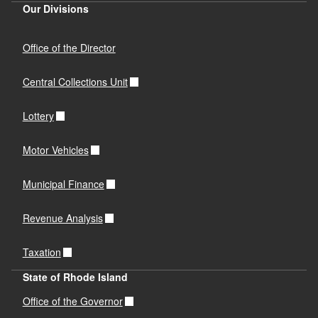
Our Divisions
Office of the Director
Central Collections Unit
Lottery
Motor Vehicles
Municipal Finance
Revenue Analysis
Taxation
State of Rhode Island
Office of the Governor