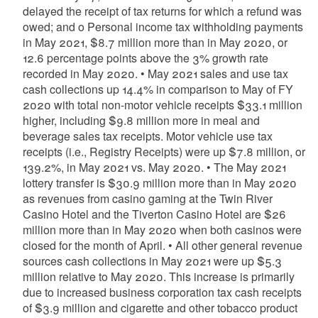
delayed the receipt of tax returns for which a refund was
owed; and o Personal income tax withholding payments
in May 2021, $8.7 million more than in May 2020, or
12.6 percentage points above the 3% growth rate
recorded in May 2020. • May 2021 sales and use tax
cash collections up 14.4% in comparison to May of FY
2020 with total non-motor vehicle receipts $33.1 million
higher, including $9.8 million more in meal and
beverage sales tax receipts. Motor vehicle use tax
receipts (i.e., Registry Receipts) were up $7.8 million, or
139.2%, in May 2021 vs. May 2020. • The May 2021
lottery transfer is $30.9 million more than in May 2020
as revenues from casino gaming at the Twin River
Casino Hotel and the Tiverton Casino Hotel are $26
million more than in May 2020 when both casinos were
closed for the month of April. • All other general revenue
sources cash collections in May 2021 were up $5.3
million relative to May 2020. This increase is primarily
due to increased business corporation tax cash receipts
of $3.9 million and cigarette and other tobacco product