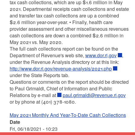
tax cash collections, which are up $1.6 million in May
2021. Departmental receipts cash collections and estate
and transfer tax cash collections are up a combined
$2.6 million year-over-year. • Finally, health care
provider assessment and other miscellaneous revenues
cash collections are down a combined $2.6 million in
May 2021 vs. May 2020.
The full cash collections report can be found on the
Department of Revenue's web site,
www.dor.ri,gov
,
under the Revenue Analysis directory or at this link:
http://www.dor.ri.gov/revenue-analysis/2021.php
under the State Reports tab.
Questions or comments on the report should be directed
to Paul Grimaldi, Chief of Information and Public
Relations by e-mail at
paul.grimaldi@revenue.ri.gov
or by phone at (401) 378-1080.
May 2021 Monthly And Year-To-Date Cash Collections
Date
Fri, 06/18/2021 - 10:23