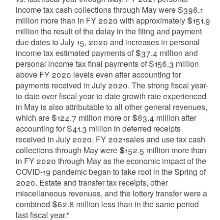
income tax cash collections through May were $396.1
million more than in FY 2020 with approximately $151.9
million the result of the delay in the filing and payment
due dates to July 15, 2020 and increases in personal
income tax estimated payments of $37.4 million and
personal income tax final payments of $156.3 million
above FY 2020 levels even after accounting for
payments received in July 2020. The strong fiscal year-
to-date over fiscal year-to-date growth rate experienced
in May is also attributable to all other general revenues,
which are $124.7 million more or $83.4 million after
accounting for $41.3 million in deferred receipts
received in July 2020. FY 2021sales and use tax cash
collections through May were $152.5 million more than
in FY 2020 through May as the economic impact of the
COVID-19 pandemic began to take root in the Spring of
2020. Estate and transfer tax receipts, other
miscellaneous revenues, and the lottery transfer were a
combined $62.8 million less than in the same period
last fiscal year."