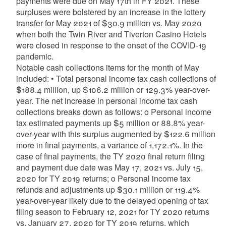
payments were due on May 17th in FY 2021. These
surpluses were bolstered by an increase in the lottery
transfer for May 2021 of $30.9 million vs. May 2020
when both the Twin River and Tiverton Casino Hotels
were closed in response to the onset of the COVID-19
pandemic.
Notable cash collections items for the month of May
included: • Total personal income tax cash collections of
$188.4 million, up $106.2 million or 129.3% year-over-
year. The net increase in personal income tax cash
collections breaks down as follows: o Personal income
tax estimated payments up $5 million or 88.8% year-
over-year with this surplus augmented by $122.6 million
more in final payments, a variance of 1,172.1%. In the
case of final payments, the TY 2020 final return filing
and payment due date was May 17, 2021 vs. July 15,
2020 for TY 2019 returns; o Personal income tax
refunds and adjustments up $30.1 million or 119.4%
year-over-year likely due to the delayed opening of tax
filing season to February 12, 2021 for TY 2020 returns
vs. January 27, 2020 for TY 2019 returns, which