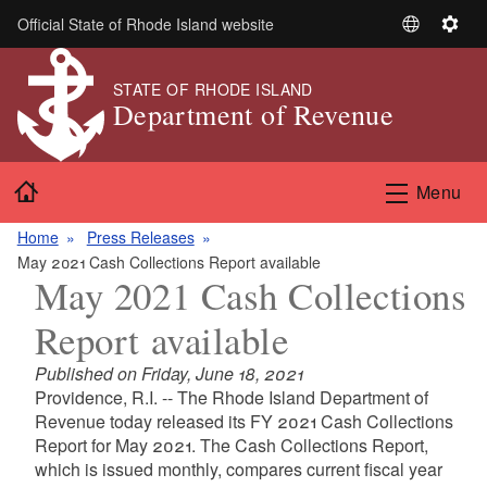
Skip to main content
Official State of Rhode Island website
S
S
e
e
l
t
STATE OF RHODE ISLAND
Department of Revenue
e
t
c
i
t
n
Home
L
g
Menu
a
s
n
Home
Press Releases
g
May 2021 Cash Collections Report available
May 2021 Cash Collections
u
a
Report available
g
e
Published on Friday, June 18, 2021
Providence, R.I. -- The Rhode Island Department of
Revenue today released its FY 2021 Cash Collections
Report for May 2021. The Cash Collections Report,
which is issued monthly, compares current fiscal year