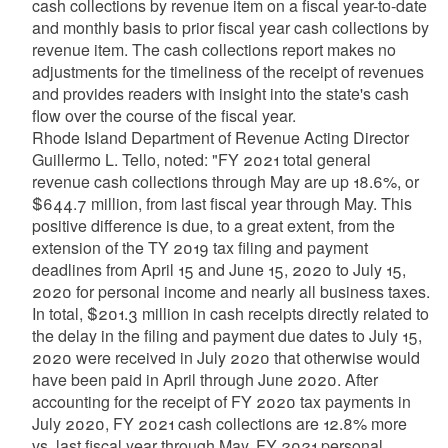
cash collections by revenue item on a fiscal year-to-date
and monthly basis to prior fiscal year cash collections by
revenue item. The cash collections report makes no
adjustments for the timeliness of the receipt of revenues
and provides readers with insight into the state's cash
flow over the course of the fiscal year.
Rhode Island Department of Revenue Acting Director
Guillermo L. Tello, noted: "FY 2021 total general
revenue cash collections through May are up 18.6%, or
$644.7 million, from last fiscal year through May. This
positive difference is due, to a great extent, from the
extension of the TY 2019 tax filing and payment
deadlines from April 15 and June 15, 2020 to July 15,
2020 for personal income and nearly all business taxes.
In total, $201.3 million in cash receipts directly related to
the delay in the filing and payment due dates to July 15,
2020 were received in July 2020 that otherwise would
have been paid in April through June 2020. After
accounting for the receipt of FY 2020 tax payments in
July 2020, FY 2021 cash collections are 12.8% more
vs. last fiscal year through May. FY 2021 personal