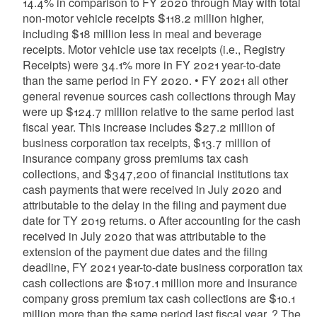
14.4% in comparison to FY 2020 through May with total
non-motor vehicle receipts $118.2 million higher,
including $18 million less in meal and beverage
receipts. Motor vehicle use tax receipts (i.e., Registry
Receipts) were 34.1% more in FY 2021 year-to-date
than the same period in FY 2020. • FY 2021 all other
general revenue sources cash collections through May
were up $124.7 million relative to the same period last
fiscal year. This increase includes $27.2 million of
business corporation tax receipts, $13.7 million of
insurance company gross premiums tax cash
collections, and $347,200 of financial institutions tax
cash payments that were received in July 2020 and
attributable to the delay in the filing and payment due
date for TY 2019 returns. o After accounting for the cash
received in July 2020 that was attributable to the
extension of the payment due dates and the filing
deadline, FY 2021 year-to-date business corporation tax
cash collections are $107.1 million more and insurance
company gross premium tax cash collections are $10.1
million more than the same period last fiscal year. ? The