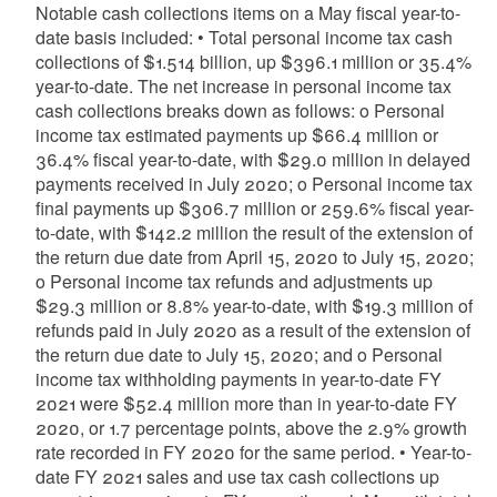
Notable cash collections items on a May fiscal year-to-
date basis included: • Total personal income tax cash
collections of $1.514 billion, up $396.1 million or 35.4%
year-to-date. The net increase in personal income tax
cash collections breaks down as follows: o Personal
income tax estimated payments up $66.4 million or
36.4% fiscal year-to-date, with $29.0 million in delayed
payments received in July 2020; o Personal income tax
final payments up $306.7 million or 259.6% fiscal year-
to-date, with $142.2 million the result of the extension of
the return due date from April 15, 2020 to July 15, 2020;
o Personal income tax refunds and adjustments up
$29.3 million or 8.8% year-to-date, with $19.3 million of
refunds paid in July 2020 as a result of the extension of
the return due date to July 15, 2020; and o Personal
income tax withholding payments in year-to-date FY
2021 were $52.4 million more than in year-to-date FY
2020, or 1.7 percentage points, above the 2.9% growth
rate recorded in FY 2020 for the same period. • Year-to-
date FY 2021 sales and use tax cash collections up