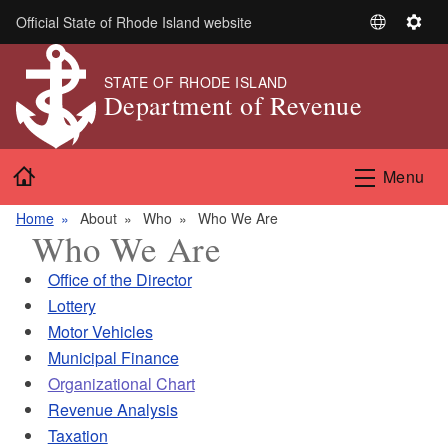
Skip to main content
Official State of Rhode Island website
S
S
e
e
l
t
STATE OF RHODE ISLAND
Department of Revenue
e
t
c
i
t
n
Home
L
g
Menu
a
s
n
Home
About
Who
Who We Are
Who We Are
g
u
Office of the Director
a
Lottery
g
Motor Vehicles
e
Municipal Finance
Organizational Chart
Revenue Analysis
Taxation