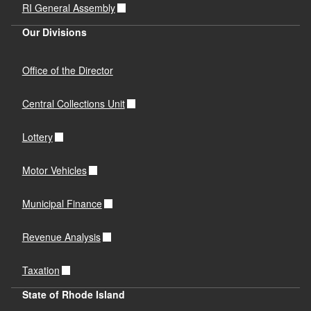
RI General Assembly
Our Divisions
Office of the Director
Central Collections Unit
Lottery
Motor Vehicles
Municipal Finance
Revenue Analysis
Taxation
State of Rhode Island