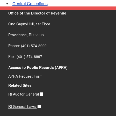
Central Collections
Office of the Director of Revenue
One Capitol Hill, 1st Floor
Providence,
RI
02908
Phone: (401) 574-8999
Fax: (401) 574-8997
Access to Public Records (APRA)
APRA Request Form
Related Sites
RI Auditor General
RI General Laws